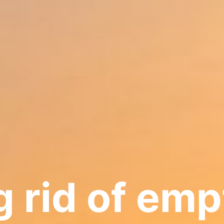
 rid of emp