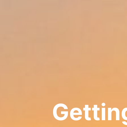
Getting