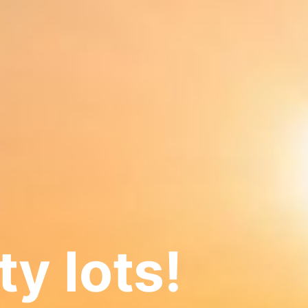
ty lots!