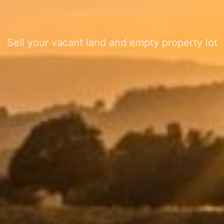
Sell your vacant land and empty property lot