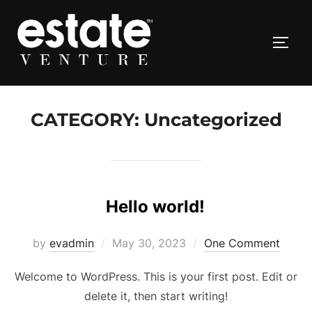
Skip
to
TOGG
content
CATEGORY:
Uncategorized
Hello world!
Posted
by
evadmin
May 30, 2023
One Comment
on
Welcome to WordPress. This is your first post. Edit or
delete it, then start writing!