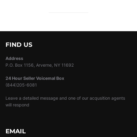
FIND US
Address
P.O. Box 1156, Arverne, NY 11692
24 Hour Seller Voicemal Box
(844)205-6081
Leave a detailed message and one of our acqusition agents
will respond
EMAIL